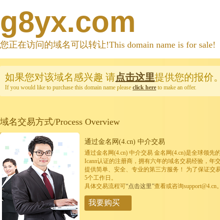
g8yx.com
您正在访问的域名可以转让!This domain name is for sale!
如果您对该域名感兴趣
请
点击这里
提供您的报价
If you would like to purchase this domain name please
click here
to make an offer.
域名交易方式/Process Overview
通过金名网(4.cn) 中介交易
通过金名网(4.cn) 中介交易 金名网(4.cn)是全
Icann认证的注册商，拥有六年的域名交易经验，年
提供简单、安全、专业的第三方服务！ 为了保证交
5个工作日。
具体交易流程可
“点击这里”
查看或咨询support@4.cn
我要购买