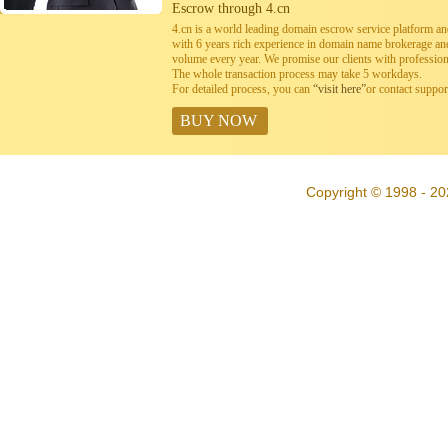
Escrow through 4.cn
4.cn is a world leading domain escrow service platform 
with 6 years rich experience in domain name brokerage a
volume every year. We promise our clients with professiona
The whole transaction process may take 5 workdays.
For detailed process, you can
“visit here”
or contact suppo
BUY NOW
Copyright © 1998 - 20